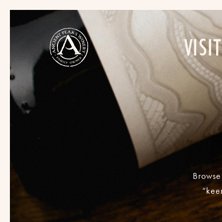
VISIT
Browse 
“keen