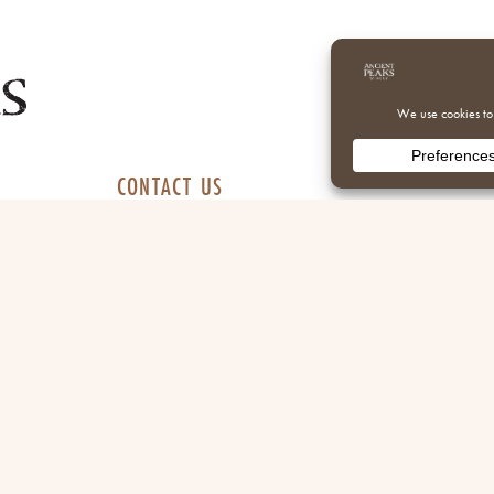
CONTACT US
 daily
805.365.7045
info@apwinery.com
 daily