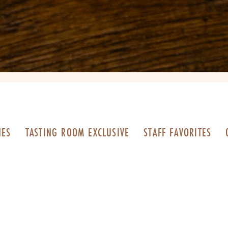
NES
TASTING ROOM EXCLUSIVE
STAFF FAVORITES