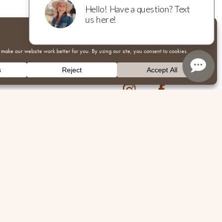
Instagram
Facebook