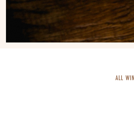
ALL WI