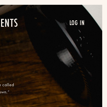
VENTS
LOG IN
e called
nown.”