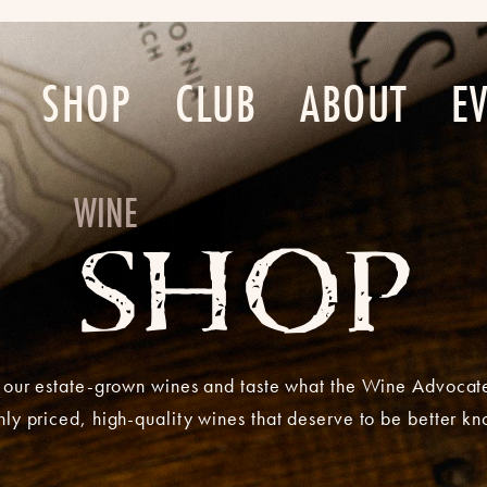
SHOP
CLUB
ABOUT
E
WINE
SHOP
our estate-grown wines and taste what the Wine Advocat
ly priced, high-quality wines that deserve to be better k