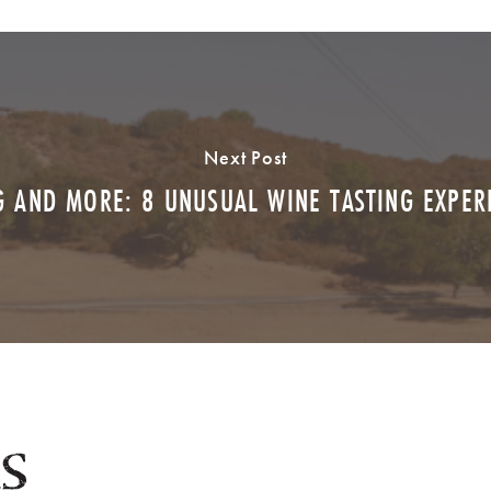
Next Post
 AND MORE: 8 UNUSUAL WINE TASTING EXPE