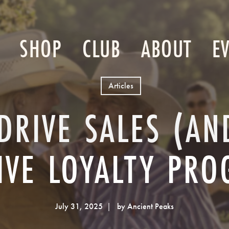
SHOP
CLUB
ABOUT
E
Articles
DRIVE SALES (A
IVE LOYALTY PR
July 31, 2025
by Ancient Peaks