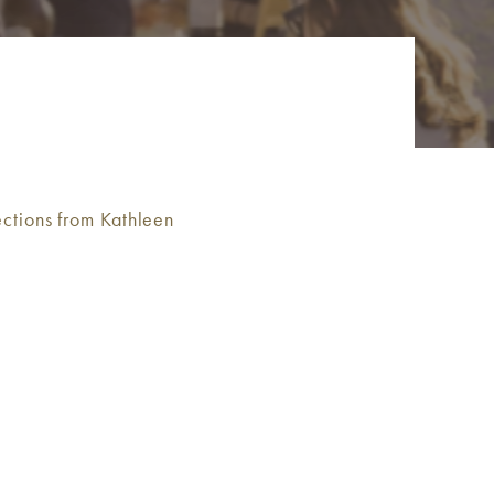
ctions from Kathleen