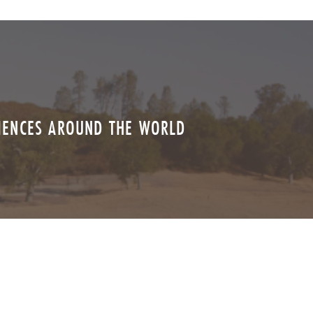
RIENCES AROUND THE WORLD