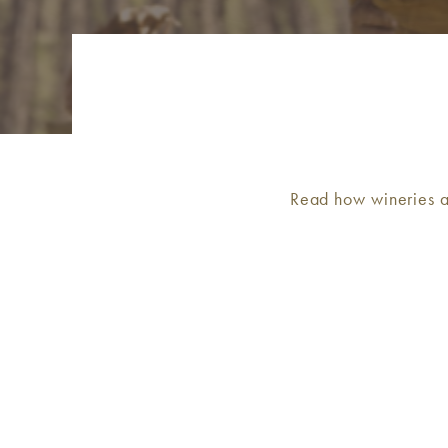
Read how wineries a