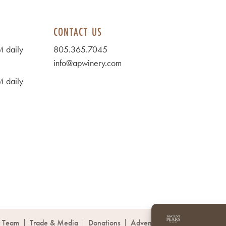
CONTACT US
 daily
805.365.7045
info@apwinery.com
 daily
 Team
Trade & Media
Donations
Adventures
Co