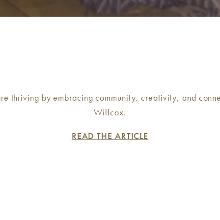
re thriving by embracing community, creativity, and conne
Willcox.
READ THE ARTICLE