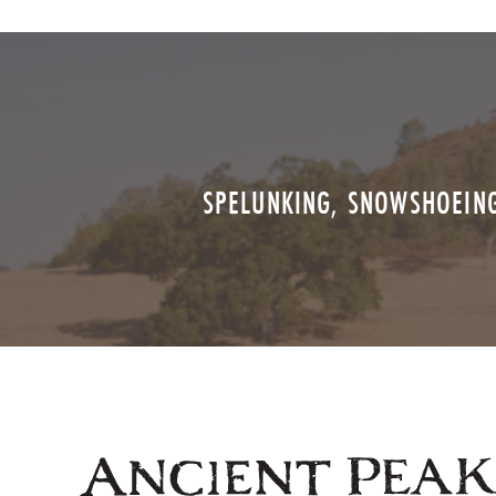
SPELUNKING, SNOWSHOEING