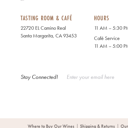
TASTING ROOM & CAFÉ
HOURS
22720 EL Camino Real
11 AM – 5:30 PM
Santa Margarita, CA 93453
Café Service
11 AM – 5:00 PM
Stay Connected!
Where to Buy Our Wines
Shipping & Returns
Our