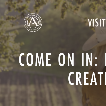
VISIT
COME ON IN: 
CREAT