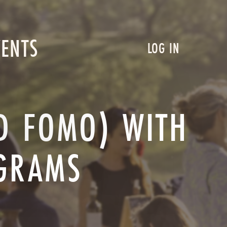
VENTS
LOG IN
ND FOMO) WITH
OGRAMS