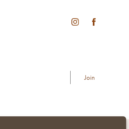
Instagram
Facebook
pyright © 2026
Privacy Policy
Terms of Use
Accessibility