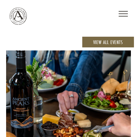
VIEW ALL EVENTS