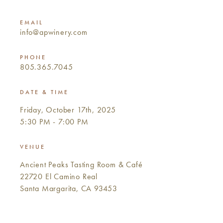
EMAIL
info@apwinery.com
PHONE
805.365.7045
DATE & TIME
Friday, October 17th, 2025
5:30 PM - 7:00 PM
VENUE
Ancient Peaks Tasting Room & Café
22720 El Camino Real
Santa Margarita, CA 93453