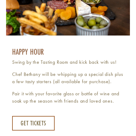
HAPPY HOUR
Swing by the Tasting Room and kick back with us!
Chef Bethany will be whipping up a special dish plus
a few tasty starters (all available for purchase).
Pair it with your favorite glass or bottle of wine and
soak up the season with friends and loved ones.
GET TICKETS