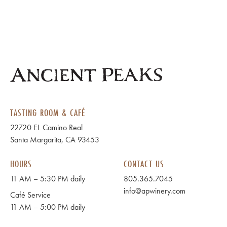
TASTING ROOM & CAFÉ
22720 EL Camino Real
Santa Margarita, CA 93453
HOURS
CONTACT US
11 AM – 5:30 PM daily
805.365.7045
info@apwinery.com
Café Service
11 AM – 5:00 PM daily