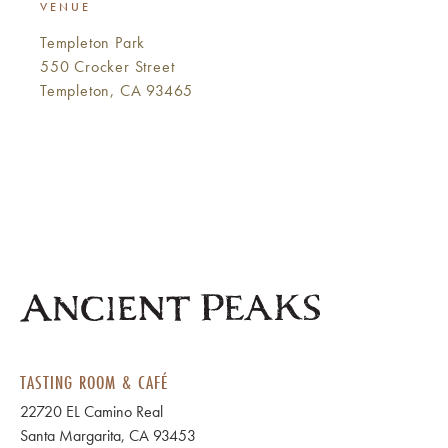
VENUE
Templeton Park
550 Crocker Street
Templeton, CA 93465
TASTING ROOM & CAFÉ
22720 EL Camino Real
Santa Margarita, CA 93453