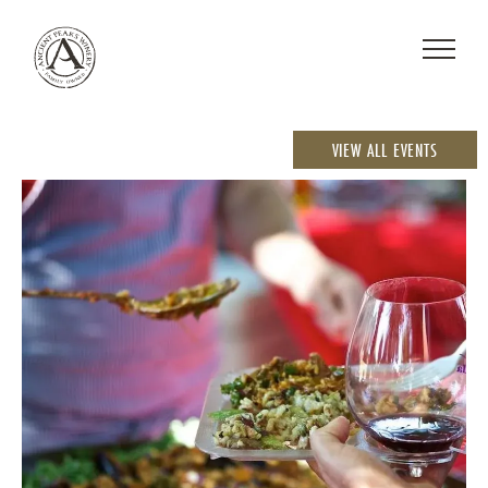
VIEW ALL EVENTS