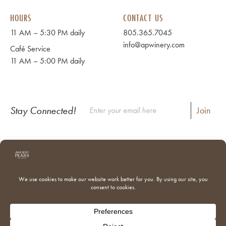
HOURS
CONTACT US
11 AM – 5:30 PM daily
805.365.7045
info@apwinery.com
Café Service
11 AM – 5:00 PM daily
Stay Connected!
Instagram
Facebook
Where to Buy Our Wines
Shipping & Returns
Our Team
Trade & Media
Donations
Adventures