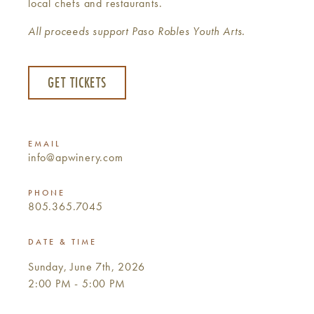
local chefs and restaurants.
All proceeds support Paso Robles Youth Arts.
GET TICKETS
EMAIL
info@apwinery.com
PHONE
805.365.7045
DATE & TIME
Sunday, June 7th, 2026
2:00 PM - 5:00 PM