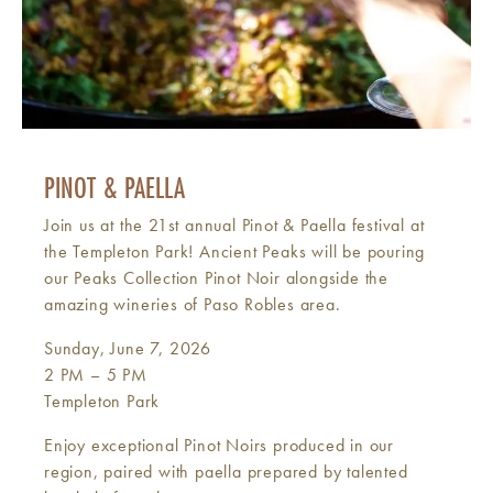
PINOT & PAELLA
Join us at the 21st annual Pinot & Paella festival at
the Templeton Park! Ancient Peaks will be pouring
our Peaks Collection Pinot Noir alongside the
amazing wineries of Paso Robles area.
Sunday, June 7, 2026
2 PM – 5 PM
Templeton Park
Enjoy exceptional Pinot Noirs produced in our
region, paired with paella prepared by talented