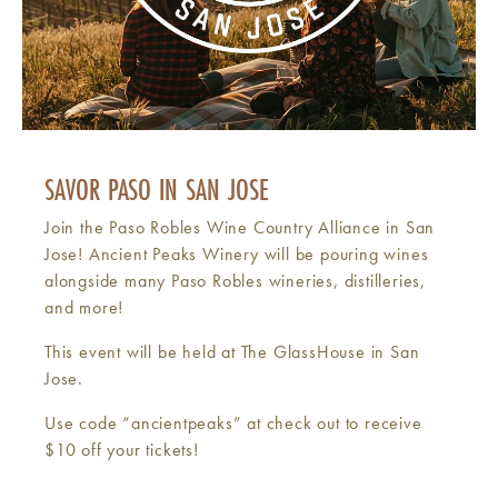
SAVOR PASO IN SAN JOSE
Join the Paso Robles Wine Country Alliance in San
Jose! Ancient Peaks Winery will be pouring wines
alongside many Paso Robles wineries, distilleries,
and more!
This event will be held at The GlassHouse in San
Jose.
Use code “ancientpeaks” at check out to receive
$10 off your tickets!