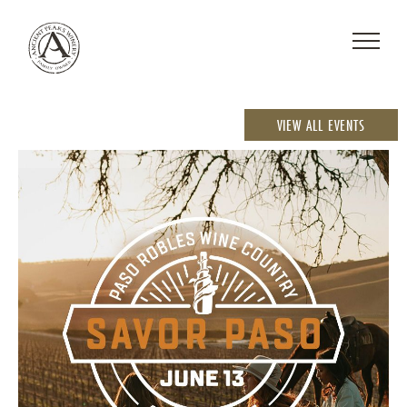
VIEW ALL EVENTS