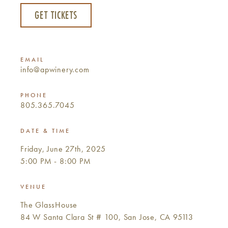
GET TICKETS
EMAIL
info@apwinery.com
PHONE
805.365.7045
DATE & TIME
Friday, June 27th, 2025
5:00 PM - 8:00 PM
VENUE
The GlassHouse
84 W Santa Clara St # 100, San Jose, CA 95113