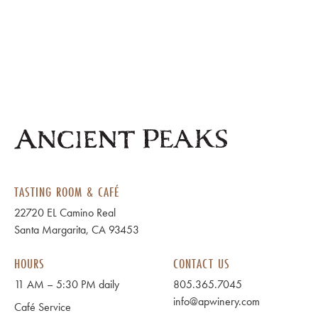
TASTING ROOM & CAFÉ
22720 EL Camino Real
Santa Margarita, CA 93453
HOURS
CONTACT US
11 AM – 5:30 PM daily
805.365.7045
info@apwinery.com
Café Service