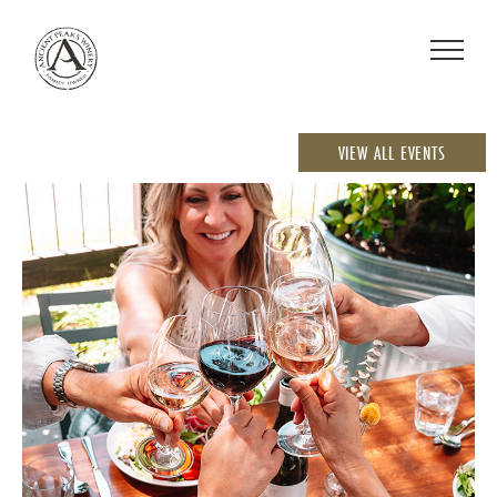
VIEW ALL EVENTS