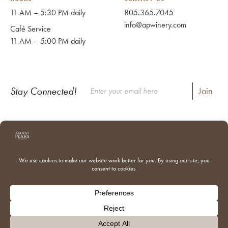
11 AM – 5:30 PM daily
805.365.7045
info@apwinery.com
Café Service
11 AM – 5:00 PM daily
Stay Connected!
Instagram
Facebook
Where to Buy Our Wines
Shipping & Returns
Our Team
Trade & Media
Donations
Adventures