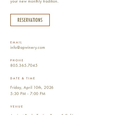
your new monthly tradition.
RESERVATIONS
EMAIL
info@apwinery.com
PHONE
805.365.7045
DATE & TIME
Friday, April 10th, 2026
5:30 PM - 7:00 PM
VENUE