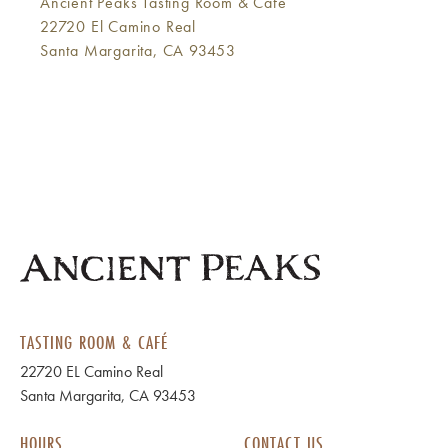
Ancient Peaks Tasting Room & Café
22720 El Camino Real
Santa Margarita, CA 93453
TASTING ROOM & CAFÉ
22720 EL Camino Real
Santa Margarita, CA 93453
HOURS
CONTACT US