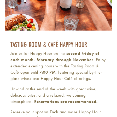
TASTING ROOM & CAFÉ HAPPY HOUR
Join us for Happy Hour on the
second Friday of
each month, February through November
. Enjoy
extended evening hours with the Tasting Room &
Café open until
7:00 PM
, featuring special by-the-
glass wines and Happy Hour Café offerings.
Unwind at the end of the week with great wine,
delicious bites, and a relaxed, welcoming
atmosphere.
Reservations are recommended.
Reserve your spot on
Tock
and make Happy Hour