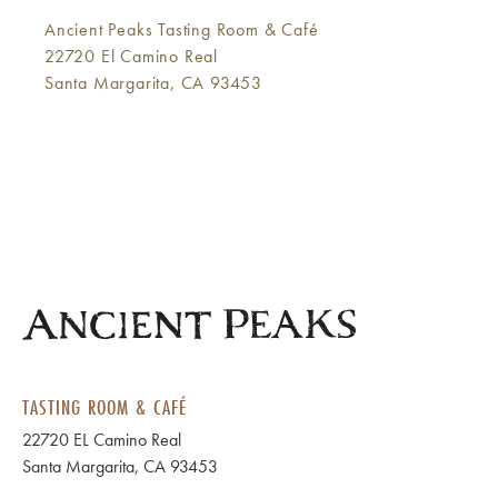
Ancient Peaks Tasting Room & Café
22720 El Camino Real
Santa Margarita, CA 93453
TASTING ROOM & CAFÉ
22720 EL Camino Real
Santa Margarita, CA 93453