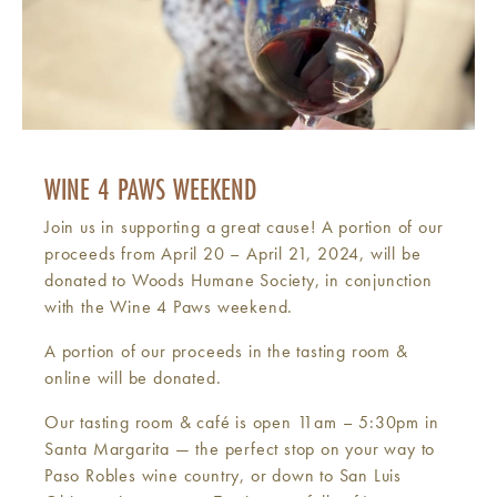
WINE 4 PAWS WEEKEND
Join us in supporting a great cause! A portion of our
proceeds from April 20 – April 21, 2024, will be
donated to Woods Humane Society, in conjunction
with the Wine 4 Paws weekend.
A portion of our proceeds in the tasting room &
online will be donated.
Our tasting room & café is open 11am – 5:30pm in
Santa Margarita — the perfect stop on your way to
Paso Robles wine country, or down to San Luis