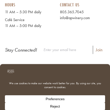
HOURS
CONTACT US
11 AM – 5:30 PM daily
805.365.7045
info@apwinery.com
Café Service
11 AM – 5:00 PM daily
Stay Connected!
Instagram
Facebook
Where to Buy Our Wines
Shipping & Returns
Our Team
Trade & Media
Donations
Adventures