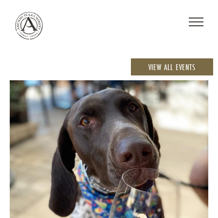
VIEW ALL EVENTS