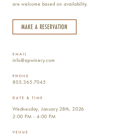
are welcome based on availability.
MAKE A RESERVATION
EMAIL
info@apwinery.com
PHONE
805.365.7045
DATE & TIME
Wednesday, January 28th, 2026
2:00 PM - 4:00 PM
VENUE