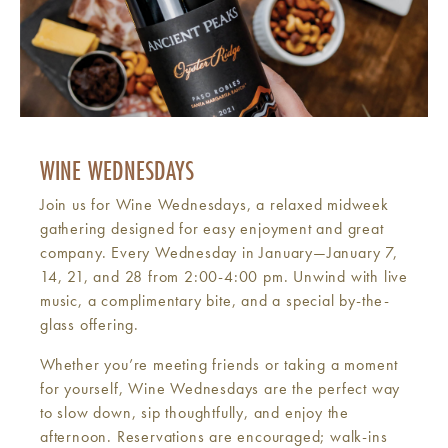
WINE WEDNESDAYS
Join us for Wine Wednesdays, a relaxed midweek
gathering designed for easy enjoyment and great
company. Every Wednesday in January—January 7,
14, 21, and 28 from 2:00-4:00 pm. Unwind with live
music, a complimentary bite, and a special by-the-
glass offering.
Whether you’re meeting friends or taking a moment
for yourself, Wine Wednesdays are the perfect way
to slow down, sip thoughtfully, and enjoy the
afternoon. Reservations are encouraged; walk-ins