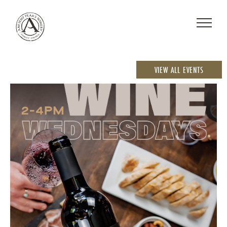
VIEW ALL EVENTS