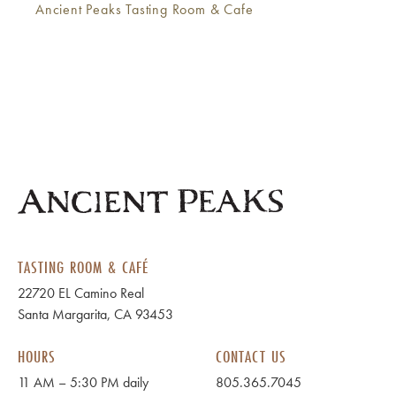
Ancient Peaks Tasting Room & Cafe
TASTING ROOM & CAFÉ
22720 EL Camino Real
Santa Margarita, CA 93453
HOURS
CONTACT US
11 AM – 5:30 PM daily
805.365.7045