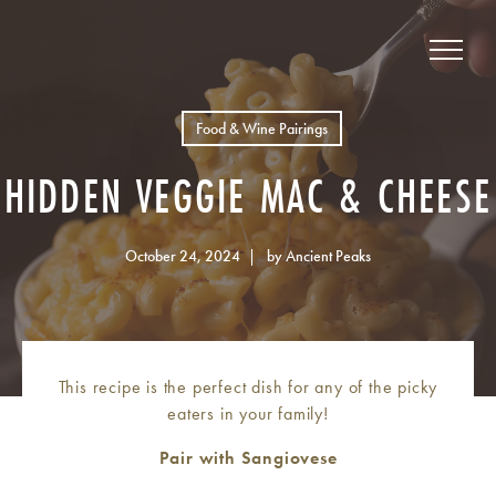
Food & Wine Pairings
HIDDEN VEGGIE MAC & CHEESE
October 24, 2024
by Ancient Peaks
This recipe is the perfect dish for any of the picky
eaters in your family!
Pair with Sangiovese