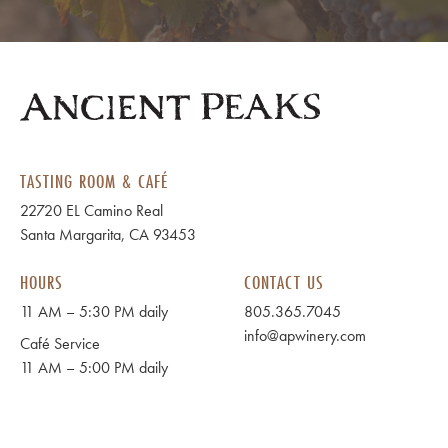
TASTING ROOM & CAFÉ
22720 EL Camino Real
Santa Margarita, CA 93453
HOURS
CONTACT US
11 AM – 5:30 PM daily
805.365.7045
info@apwinery.com
Café Service
11 AM – 5:00 PM daily