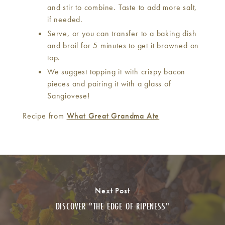
and stir to combine. Taste to add more salt,
if needed.
Serve, or you can transfer to a baking dish
and broil for 5 minutes to get it browned on
top.
We suggest topping it with crispy bacon
pieces and pairing it with a glass of
Sangiovese!
Recipe from
What Great Grandma Ate
Next Post
DISCOVER "THE EDGE OF RIPENESS"