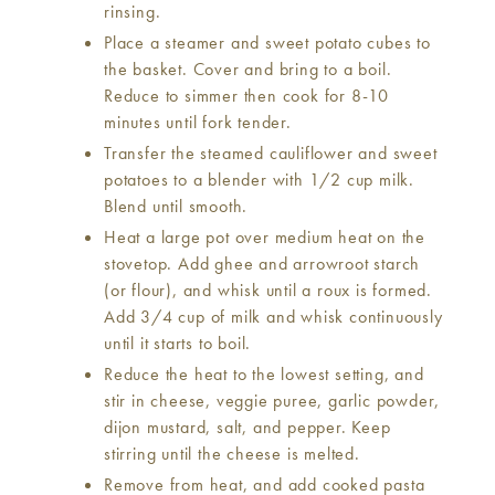
rinsing.
Place a steamer and sweet potato cubes to
the basket. Cover and bring to a boil.
Reduce to simmer then cook for 8-10
minutes until fork tender.
Transfer the steamed cauliflower and sweet
potatoes to a blender with 1/2 cup milk.
Blend until smooth.
Heat a large pot over medium heat on the
stovetop. Add ghee and arrowroot starch
(or flour), and whisk until a roux is formed.
Add 3/4 cup of milk and whisk continuously
until it starts to boil.
Reduce the heat to the lowest setting, and
stir in cheese, veggie puree, garlic powder,
dijon mustard, salt, and pepper. Keep
stirring until the cheese is melted.
Remove from heat, and add cooked pasta