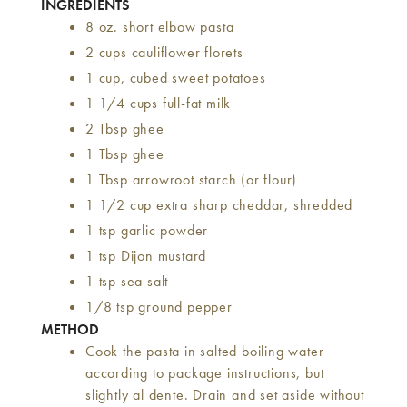
INGREDIENTS
8 oz. short elbow pasta
2 cups cauliflower florets
1 cup, cubed sweet potatoes
1 1/4 cups full-fat milk
2 Tbsp ghee
1 Tbsp ghee
1 Tbsp arrowroot starch (or flour)
1 1/2 cup extra sharp cheddar, shredded
1 tsp garlic powder
1 tsp Dijon mustard
1 tsp sea salt
1/8 tsp ground pepper
METHOD
Cook the pasta in salted boiling water
according to package instructions, but
slightly al dente. Drain and set aside without