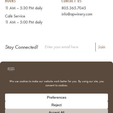
HOURS
CONTACT US
11 AM – 5:30 PM daily
805.365.7045
info@apwinery.com
Café Service
11 AM – 5:00 PM daily
Stay Connected!
Instagram
Facebook
Where to Buy Our Wines
Shipping & Returns
Our Team
Trade & Media
Donations
Adventures