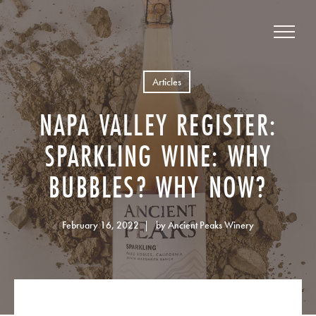
Articles
NAPA VALLEY REGISTER:
SPARKLING WINE: WHY
BUBBLES? WHY NOW?
February 16, 2022
by Ancient Peaks Winery