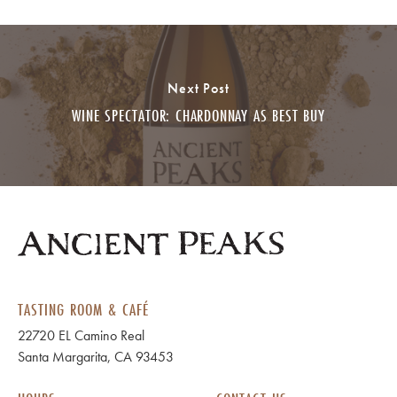
Next Post
WINE SPECTATOR: CHARDONNAY AS BEST BUY
TASTING ROOM & CAFÉ
22720 EL Camino Real
Santa Margarita, CA 93453