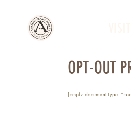
VISIT
OPT-OUT P
[cmplz-document type=”coo