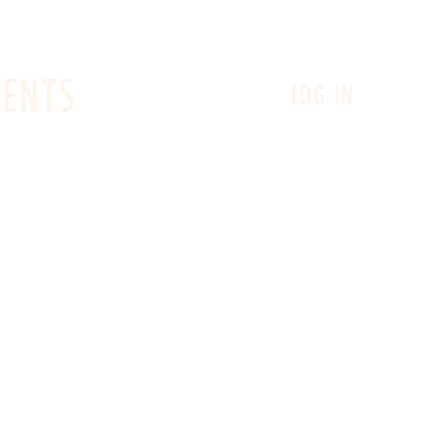
VENTS
LOG IN