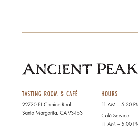
TASTING ROOM & CAFÉ
HOURS
22720 EL Camino Real
11 AM – 5:30 PM
Santa Margarita, CA 93453
Café Service
11 AM – 5:00 PM