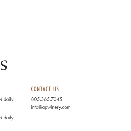
CONTACT US
 daily
805.365.7045
info@apwinery.com
 daily