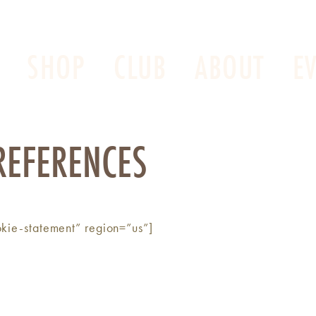
SHOP
CLUB
ABOUT
E
REFERENCES
kie-statement” region=”us”]