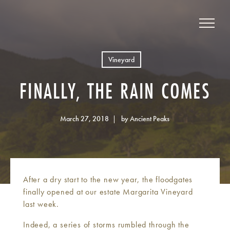
Vineyard
FINALLY, THE RAIN COMES
March 27, 2018
by Ancient Peaks
After a dry start to the new year, the floodgates
finally opened at our estate Margarita Vineyard
last week.
Indeed, a series of storms rumbled through the