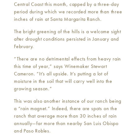
Central Coast this month, capped by a three-day
period during which we recorded more than three
inches of rain at Santa Margarita Ranch.
The bright greening of the hills is a welcome sight
after drought conditions persisted in January and
February.
“There are no detrimental effects from heavy rain
this time of year,” says Winemaker Stewart
Cameron. “It’s all upside. It’s putting a lot of
moisture in the soil that will carry well into the
growing season.”
This was also another instance of our ranch being
a “rain magnet.” Indeed, there are spots on the
ranch that average more than 30 inches of rain
annually—far more than nearby San Luis Obispo
and Paso Robles.