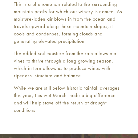
This is a phenomenon related to the surrounding
mountain peaks for which our winery is named. As
moisture-laden air blows in from the ocean and
travels upward along these mountain slopes, it
cools and condenses, forming clouds and
generating elevated precipitation.
The added soil moisture from the rain allows our
vines to thrive through a long growing season,
which in turn allows us to produce wines with
ripeness, structure and balance.
While we are still below historic rainfall averages
this year, this wet March made a big difference
and will help stave off the return of drought
conditions.