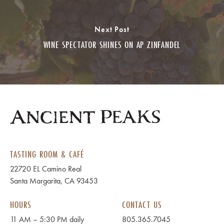
Next Post
WINE SPECTATOR SHINES ON AP ZINFANDEL
TASTING ROOM & CAFÉ
22720 EL Camino Real
Santa Margarita, CA 93453
HOURS
CONTACT US
11 AM – 5:30 PM daily
805.365.7045