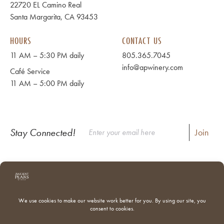
22720 EL Camino Real
Santa Margarita, CA 93453
HOURS
CONTACT US
11 AM – 5:30 PM daily
805.365.7045
info@apwinery.com
Café Service
11 AM – 5:00 PM daily
Stay Connected!
Instagram
Facebook
Where to Buy Our Wines
Shipping & Returns
Our Team
Trade & Media