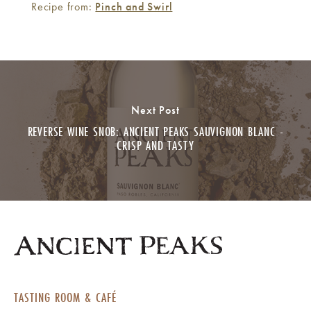
Recipe from:
Pinch and Swirl
Next Post
REVERSE WINE SNOB: ANCIENT PEAKS SAUVIGNON BLANC -
CRISP AND TASTY
TASTING ROOM & CAFÉ