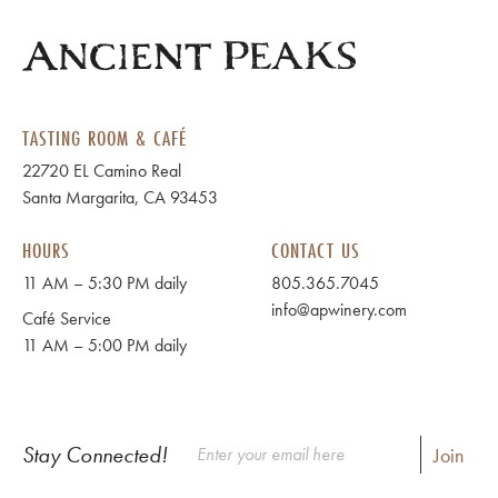
TASTING ROOM & CAFÉ
22720 EL Camino Real
Santa Margarita, CA 93453
HOURS
CONTACT US
11 AM – 5:30 PM daily
805.365.7045
info@apwinery.com
Café Service
11 AM – 5:00 PM daily
Stay Connected!