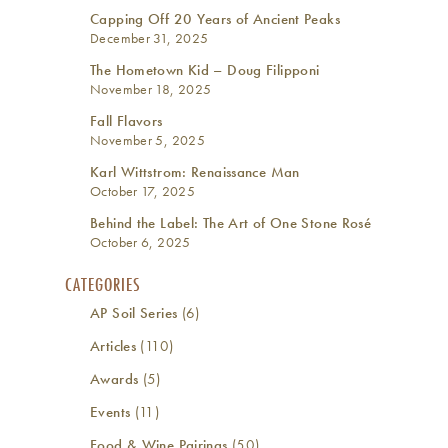
Capping Off 20 Years of Ancient Peaks
December 31, 2025
The Hometown Kid – Doug Filipponi
November 18, 2025
Fall Flavors
November 5, 2025
Karl Wittstrom: Renaissance Man
October 17, 2025
Behind the Label: The Art of One Stone Rosé
October 6, 2025
CATEGORIES
AP Soil Series
(6)
Articles
(110)
Awards
(5)
Events
(11)
Food & Wine Pairings
(50)