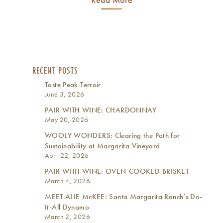
RECENT POSTS
Taste Peak Terroir
June 3, 2026
PAIR WITH WINE: CHARDONNAY
May 20, 2026
WOOLY WONDERS: Clearing the Path for
Sustainability at Margarita Vineyard
April 22, 2026
PAIR WITH WINE: OVEN-COOKED BRISKET
March 4, 2026
MEET ALIE McKEE: Santa Margarita Ranch’s Do-
It-All Dynamo
March 2, 2026