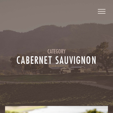
CATEGORY
CABERNET SAUVIGNON