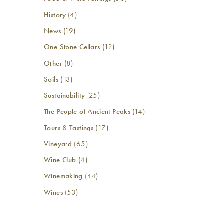
History
(4)
News
(19)
One Stone Cellars
(12)
Other
(8)
Soils
(13)
Sustainability
(25)
The People of Ancient Peaks
(14)
Tours & Tastings
(17)
Vineyard
(65)
Wine Club
(4)
Winemaking
(44)
Wines
(53)