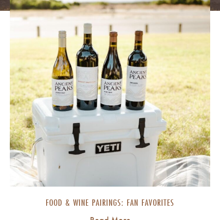
FOOD & WINE PAIRINGS: FAN FAVORITES
Read More