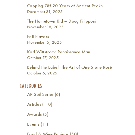
Capping Off 20 Years of Ancient Peaks
December 31, 2025
The Hometown Kid – Doug Filipponi
November 18, 2025
Fall Flavors
November 5, 2025
Karl Wittstrom: Renaissance Man
October 17, 2025
Behind the Label: The Art of One Stone Rosé
October 6, 2025
CATEGORIES
AP Soil Series
(6)
Articles
(110)
Awards
(5)
Events
(11)
Food & Wine Pairings
(50)