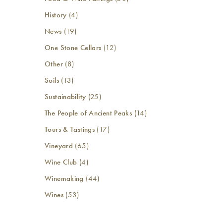
History
(4)
News
(19)
One Stone Cellars
(12)
Other
(8)
Soils
(13)
Sustainability
(25)
The People of Ancient Peaks
(14)
Tours & Tastings
(17)
Vineyard
(65)
Wine Club
(4)
Winemaking
(44)
Wines
(53)