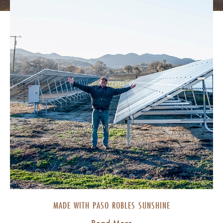
MADE WITH PASO ROBLES SUNSHINE
Read More