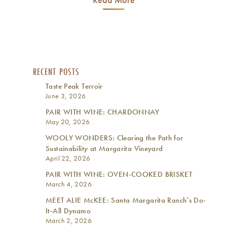
RECENT POSTS
Taste Peak Terroir
June 3, 2026
PAIR WITH WINE: CHARDONNAY
May 20, 2026
WOOLY WONDERS: Clearing the Path for
Sustainability at Margarita Vineyard
April 22, 2026
PAIR WITH WINE: OVEN-COOKED BRISKET
March 4, 2026
MEET ALIE McKEE: Santa Margarita Ranch’s Do-
It-All Dynamo
March 2, 2026