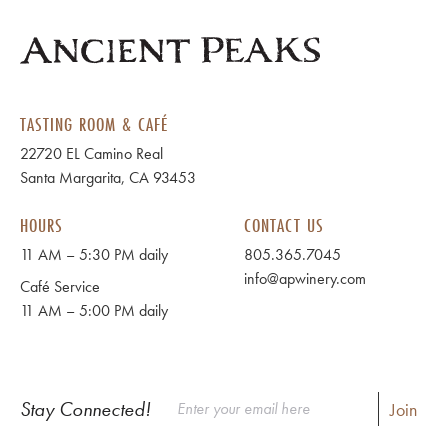
TASTING ROOM & CAFÉ
22720 EL Camino Real
Santa Margarita, CA 93453
HOURS
CONTACT US
11 AM – 5:30 PM daily
805.365.7045
info@apwinery.com
Café Service
11 AM – 5:00 PM daily
Stay Connected!