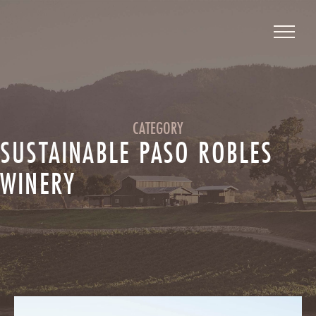
CATEGORY
SUSTAINABLE PASO ROBLES
WINERY