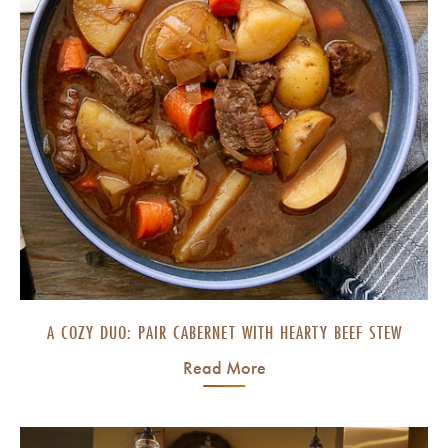
A COZY DUO: PAIR CABERNET WITH HEARTY BEEF STEW
Read More