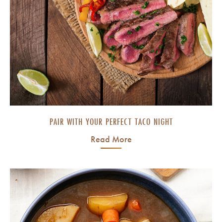
PAIR WITH YOUR PERFECT TACO NIGHT
Read More