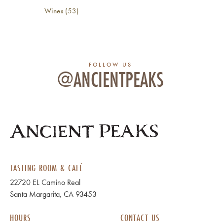
Wines
(53)
FOLLOW US
@ANCIENTPEAKS
TASTING ROOM & CAFÉ
22720 EL Camino Real
Santa Margarita, CA 93453
HOURS
CONTACT US