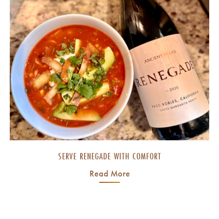
SERVE RENEGADE WITH COMFORT
Read More