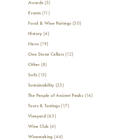
Awards
(5)
Events
(11)
Food & Wine Pairings
(50)
History
(4)
News
(19)
One Stone Cellars
(12)
Other
(8)
Soils
(13)
Sustainability
(25)
The People of Ancient Peaks
(14)
Tours & Tastings
(17)
Vineyard
(65)
Wine Club
(4)
Winemaking
(44)