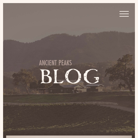
ANCIENT PEAKS
BLOG