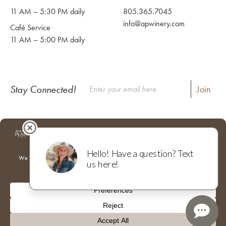
11 AM – 5:30 PM daily
805.365.7045
info@apwinery.com
Café Service
11 AM – 5:00 PM daily
Stay Connected!
Instagram
Facebook
Where to Buy Our Wines
Shipping & Returns
Our Team
Trade & Media
Donations
Adventures