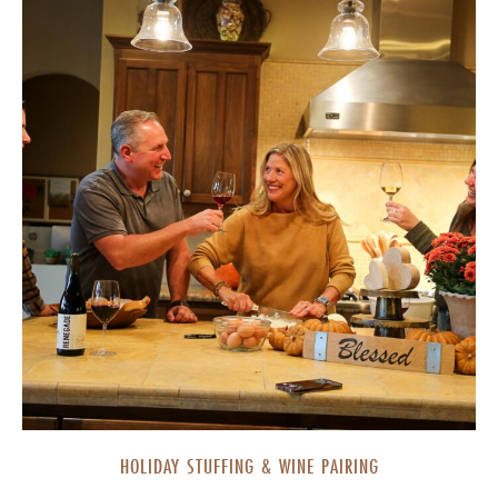
HOLIDAY STUFFING & WINE PAIRING