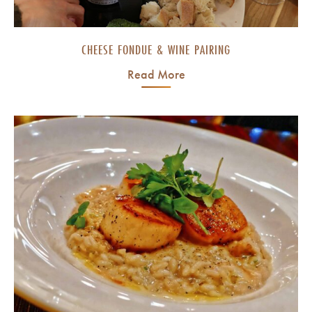
CHEESE FONDUE & WINE PAIRING
Read More