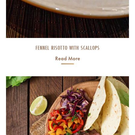
FENNEL RISOTTO WITH SCALLOPS
Read More