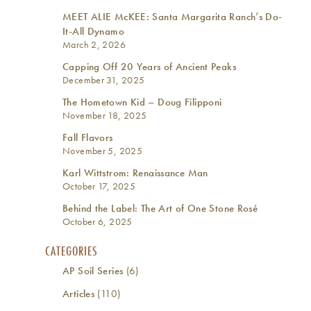
MEET ALIE McKEE: Santa Margarita Ranch’s Do-
It-All Dynamo
March 2, 2026
Capping Off 20 Years of Ancient Peaks
December 31, 2025
The Hometown Kid – Doug Filipponi
November 18, 2025
Fall Flavors
November 5, 2025
Karl Wittstrom: Renaissance Man
October 17, 2025
Behind the Label: The Art of One Stone Rosé
October 6, 2025
CATEGORIES
AP Soil Series
(6)
Articles
(110)