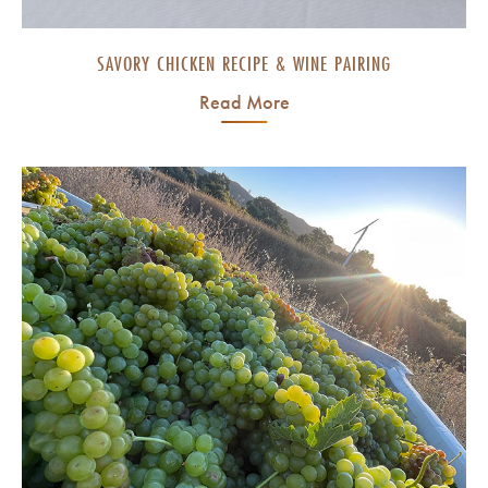
SAVORY CHICKEN RECIPE & WINE PAIRING
Read More