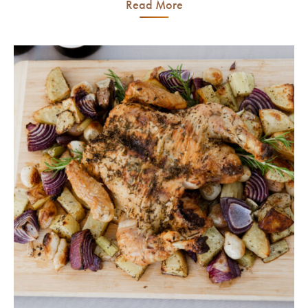
Read More