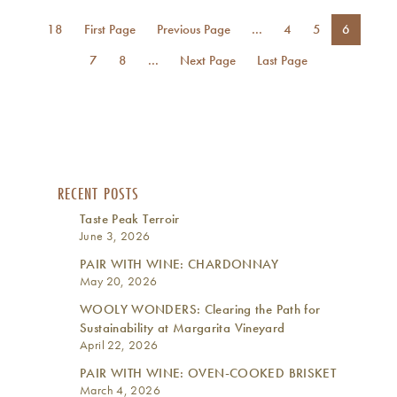
18
First Page
Previous Page
...
4
5
6
7
8
...
Next Page
Last Page
RECENT POSTS
Taste Peak Terroir
June 3, 2026
PAIR WITH WINE: CHARDONNAY
May 20, 2026
WOOLY WONDERS: Clearing the Path for
Sustainability at Margarita Vineyard
April 22, 2026
PAIR WITH WINE: OVEN-COOKED BRISKET
March 4, 2026