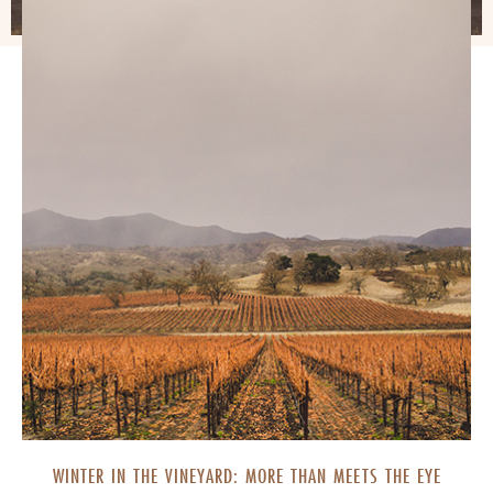
WINTER IN THE VINEYARD: MORE THAN MEETS THE EYE