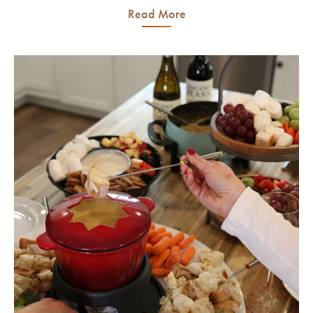
Read More