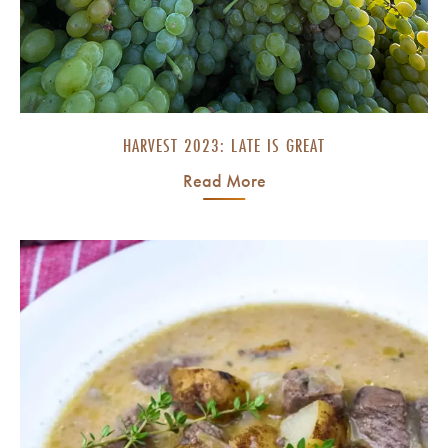
HARVEST 2023: LATE IS GREAT
Read More