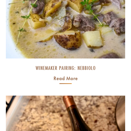
WINEMAKER PAIRING: NEBBIOLO
Read More